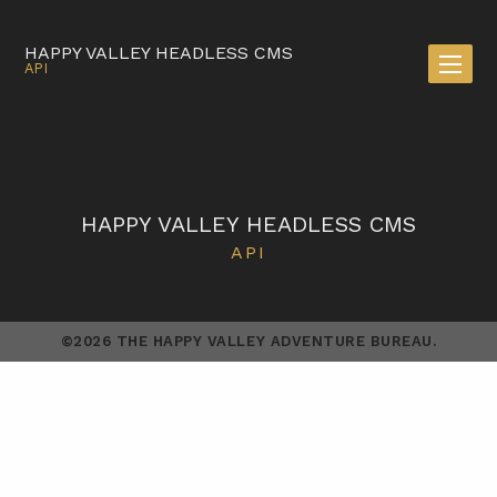
HAPPY VALLEY HEADLESS CMS
API
HAPPY VALLEY HEADLESS CMS
API
©2026 THE HAPPY VALLEY ADVENTURE BUREAU.