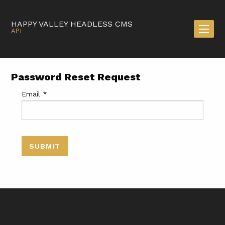
HAPPY VALLEY HEADLESS CMS
API
Password Reset Request
Email
*
SUBMIT