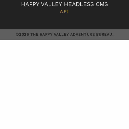
HAPPY VALLEY HEADLESS CMS
API
©2026 THE HAPPY VALLEY ADVENTURE BUREAU.